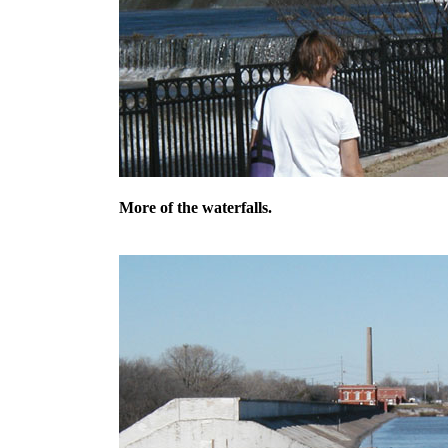
More of the waterfalls.