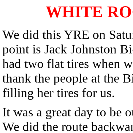
WHITE RO
We did this YRE on Satur
point is Jack Johnston B
had two flat tires when we
thank the people at the B
filling her tires for us.
It was a great day to be 
We did the route backward