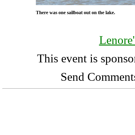
There was one sailboat out on the lake.
Lenore'
This event is spons
Send Comments