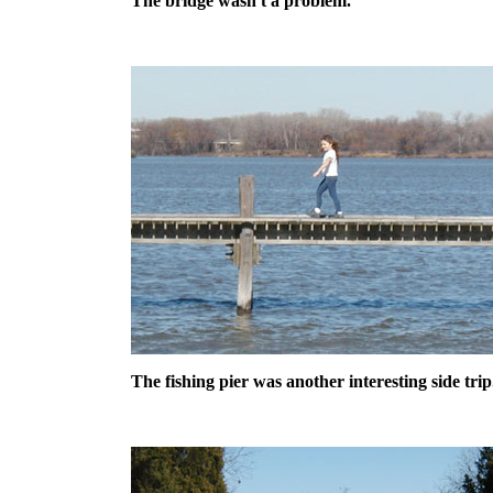
The bridge wasn't a problem.
The fishing pier was another interesting side trip