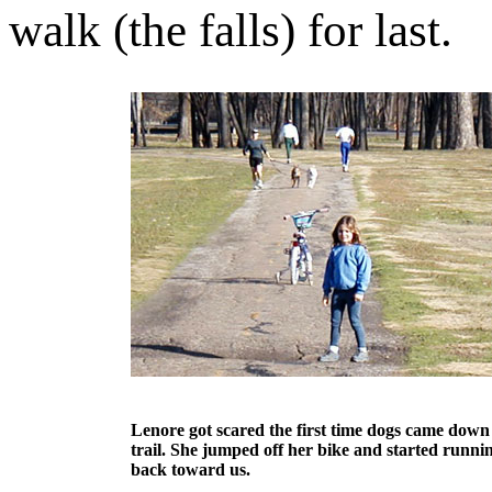
walk (the falls) for last.
Lenore got scared the first time dogs came down
trail. She jumped off her bike and started runni
back toward us.