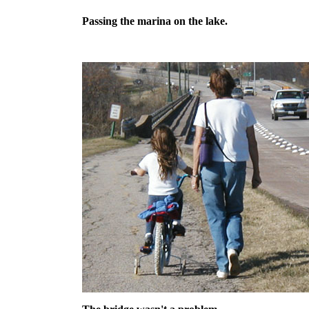
Passing the marina on the lake.