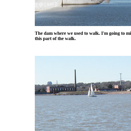
The dam where we used to walk. I'm going to mi
this part of the walk.