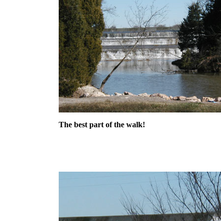
The best part of the walk!