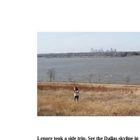
Lenore took a side trip. See the Dallas skyline in