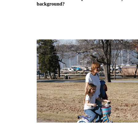
background?